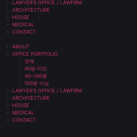
LAWYER’S OFFICE / LAWFIRM
ARCHITECTURE
HOUSE
MEDICAL
CONTACT
ABOUT
OFFICE PORTFOLIO
전체
40평 미만
40~100평
100평 이상
LAWYER’S OFFICE / LAWFIRM
ARCHITECTURE
HOUSE
MEDICAL
CONTACT