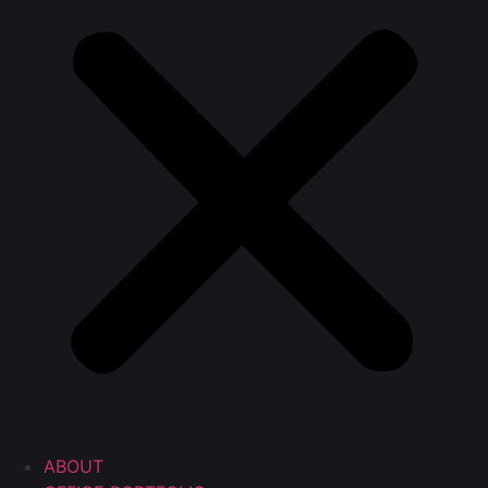
ABOUT