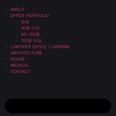
콘
텐
ABOUT
츠
OFFICE PORTFOLIO
로
전체
건
40평 미만
너
40~100평
뛰
100평 이상
기
LAWYER’S OFFICE / LAWFIRM
ARCHITECTURE
HOUSE
MEDICAL
CONTACT