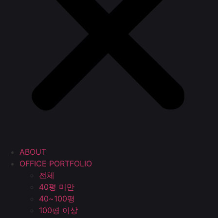
ABOUT
OFFICE PORTFOLIO
전체
40평 미만
40~100평
100평 이상